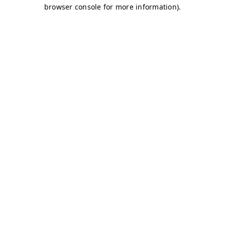
browser console for more information)
.