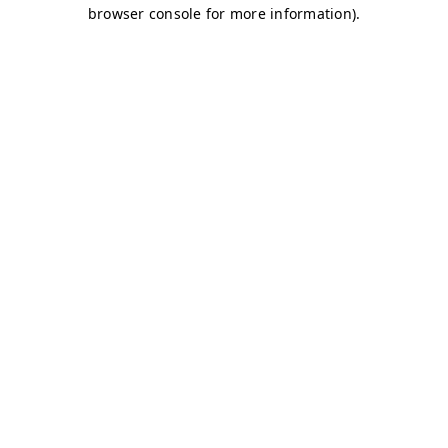
browser console for more information)
.