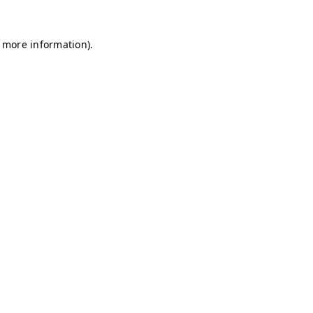
r more information)
.