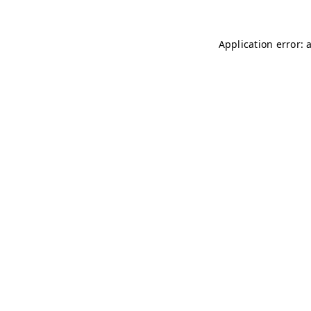
Application error: 