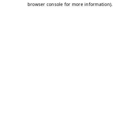
browser console for more information)
.