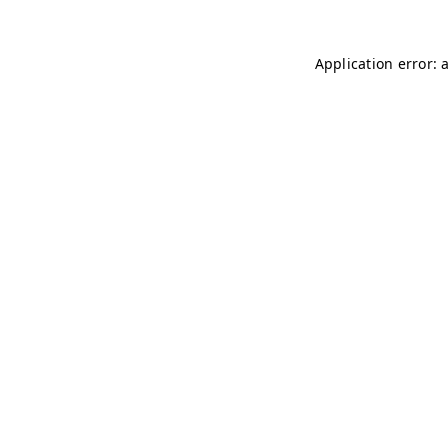
Application error: 