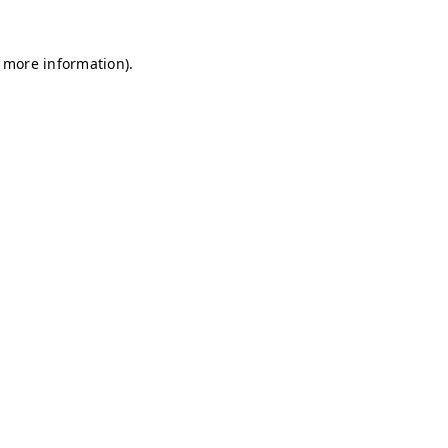
r more information)
.