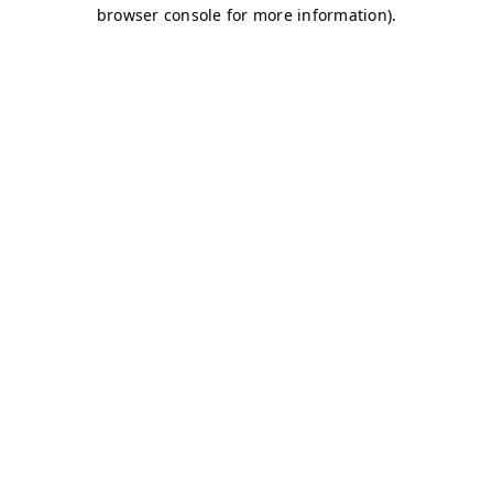
browser console for more information)
.