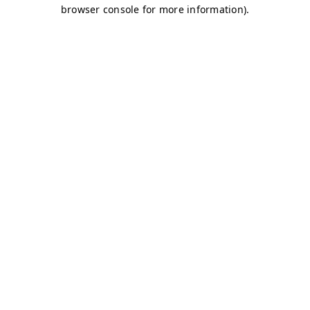
browser console for more information)
.