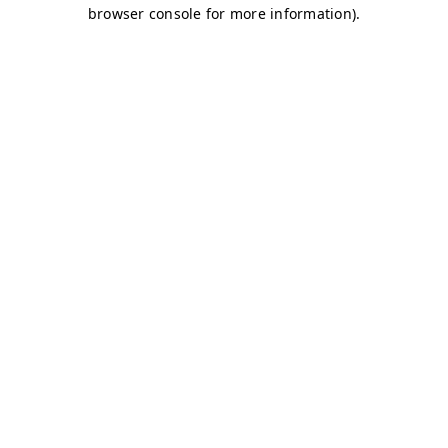
browser console for more information)
.