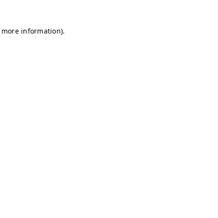
r more information)
.