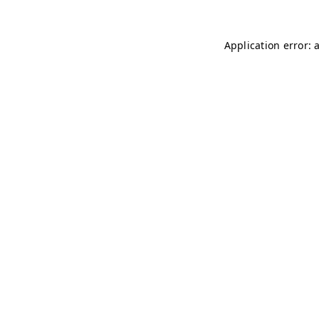
Application error: 