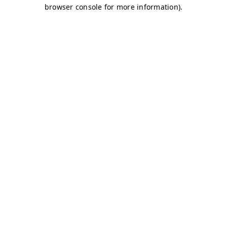
browser console for more information)
.