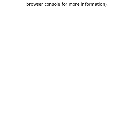
browser console for more information)
.