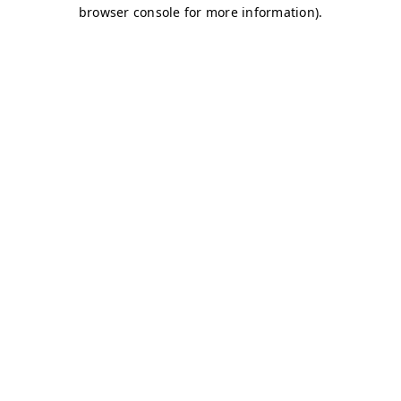
browser console for more information)
.