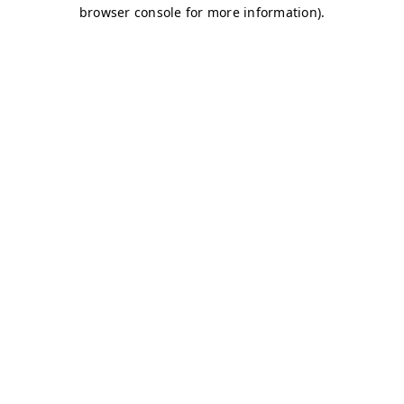
browser console for more information)
.