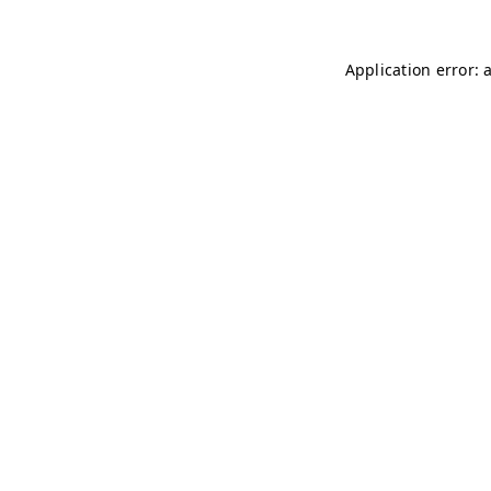
Application error: 