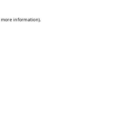
r more information)
.