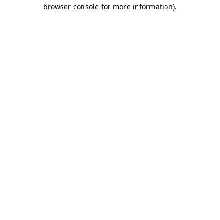
browser console for more information)
.