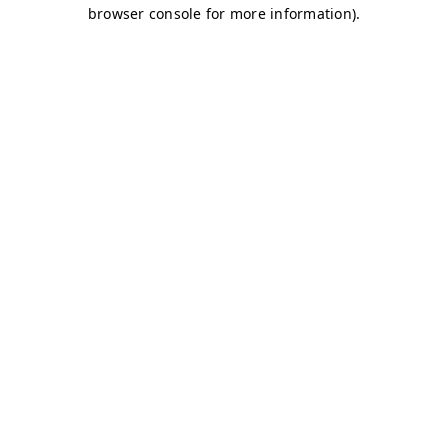
browser console for more information)
.