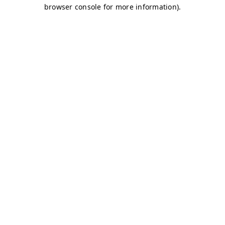
browser console for more information)
.