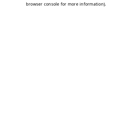
browser console for more information)
.