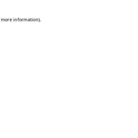
r more information)
.