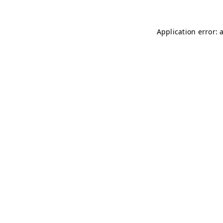
Application error: 