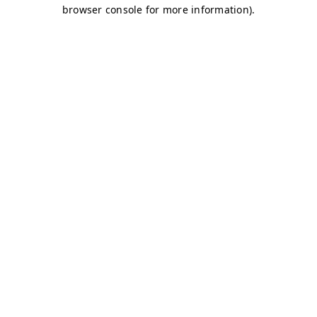
browser console for more information)
.