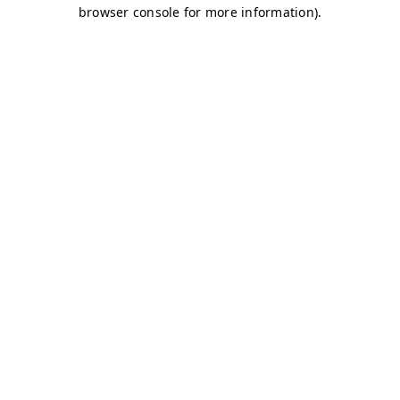
browser console for more information)
.