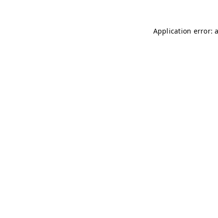
Application error: 