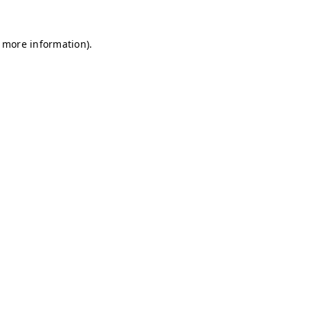
r more information)
.