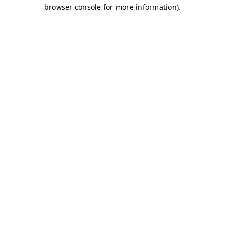
browser console for more information)
.