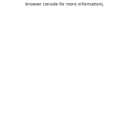
browser console for more information)
.