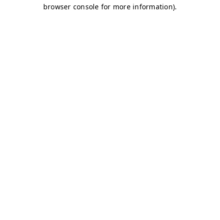
browser console for more information)
.