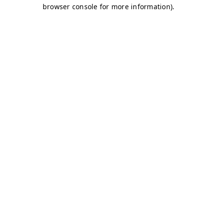
browser console for more information)
.