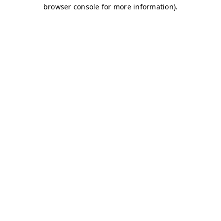
browser console for more information)
.