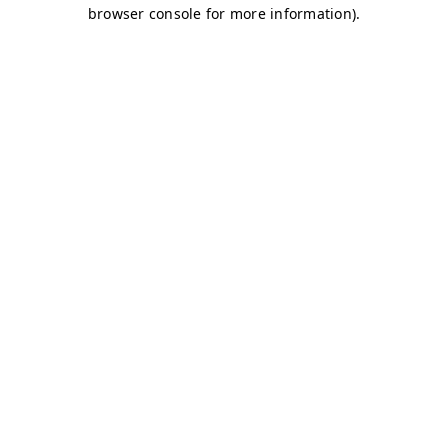
browser console for more information)
.