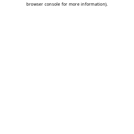
browser console for more information)
.