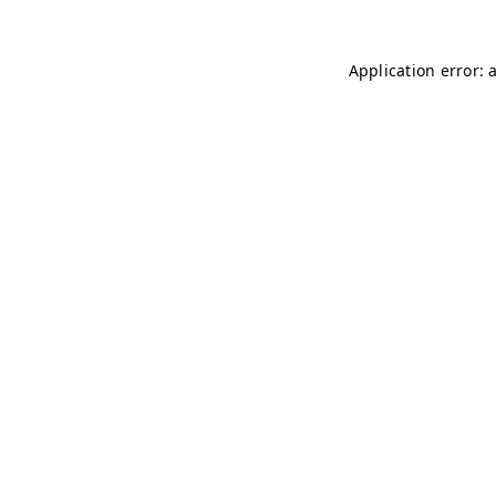
Application error: 