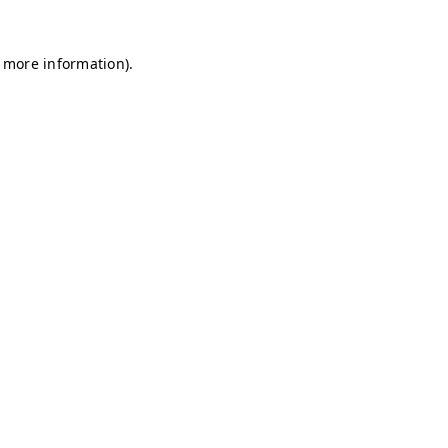
r more information)
.