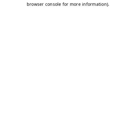
browser console for more information)
.