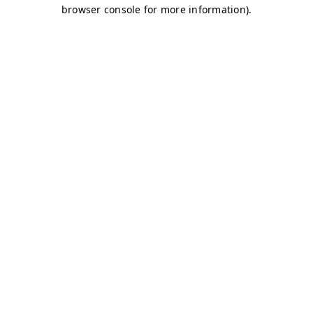
browser console for more information)
.