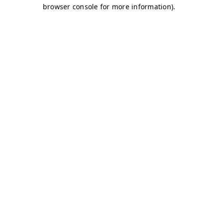
browser console for more information)
.