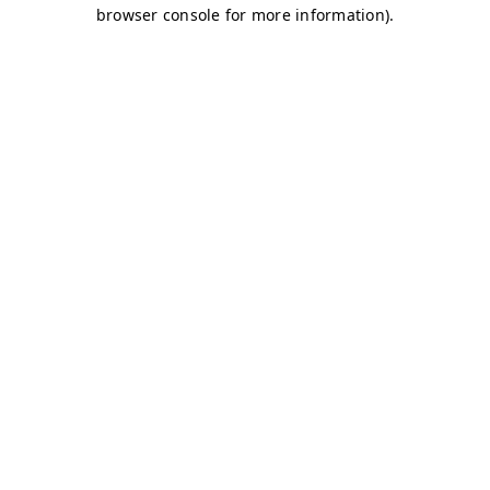
browser console for more information)
.