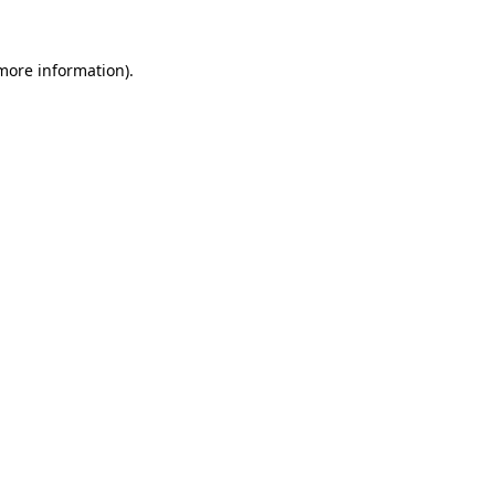
more information)
.