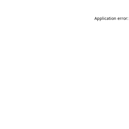
Application error: