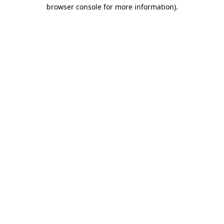
browser console for more information)
.