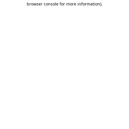
browser console for more information)
.