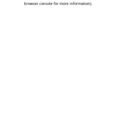
browser console for more information)
.