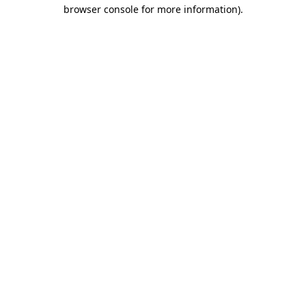
browser console for more information)
.