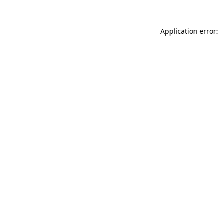
Application error: