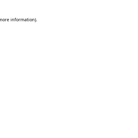
more information)
.