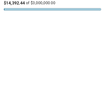
$14,392.44
of
$3,000,000.00