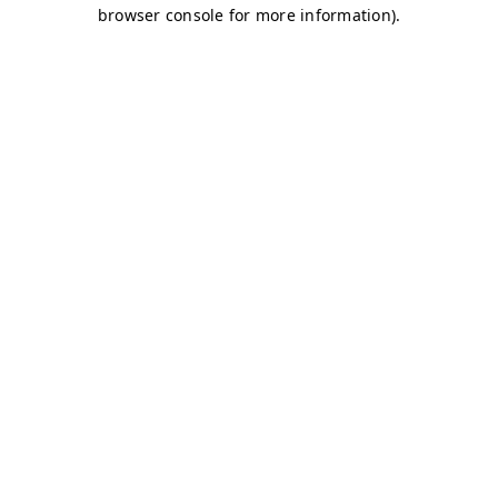
browser console for more information)
.