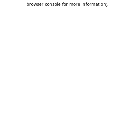
browser console for more information)
.