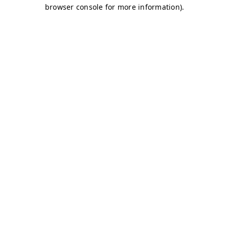
browser console for more information)
.