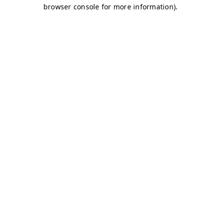
browser console for more information)
.