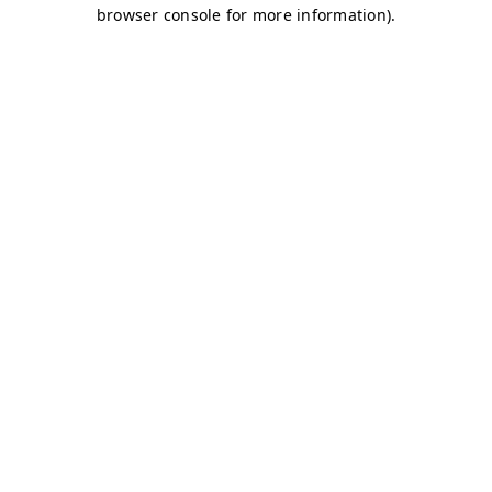
browser console for more information)
.