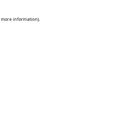
r more information)
.