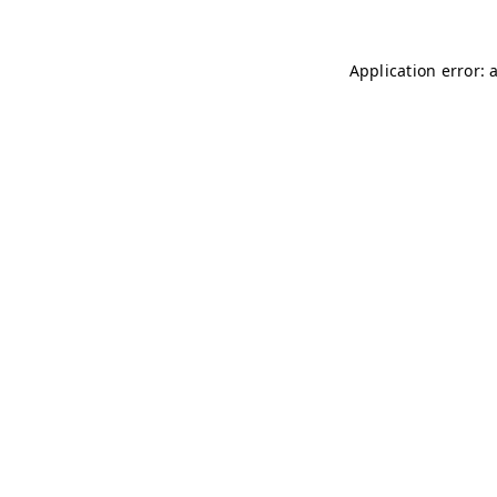
Application error: 