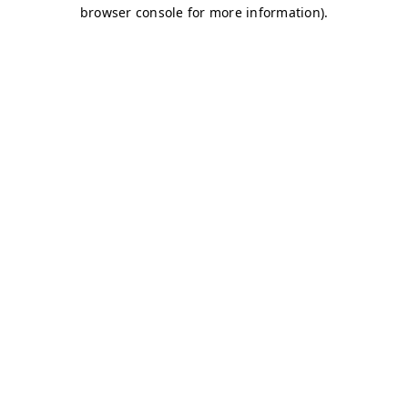
browser console for more information)
.