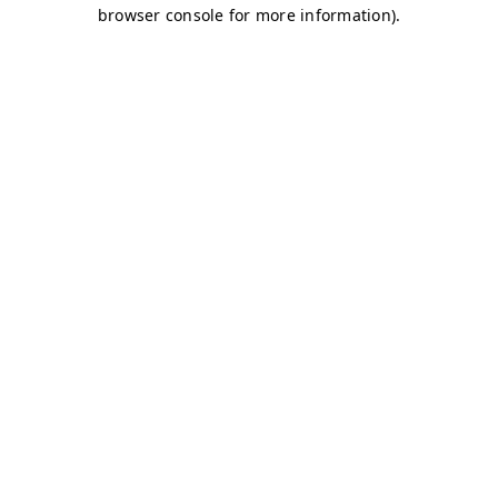
browser console for more information)
.