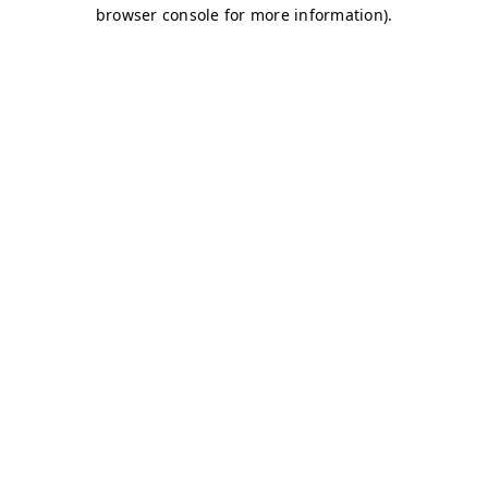
browser console for more information)
.